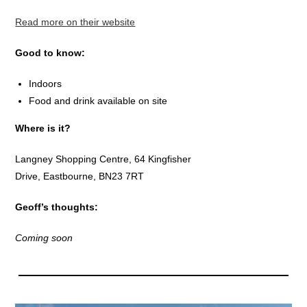
Read more on their website
Good to know:
Indoors
Food and drink available on site
Where is it?
Langney Shopping Centre, 64 Kingfisher
Drive, Eastbourne, BN23 7RT
Geoff’s thoughts:
Coming soon