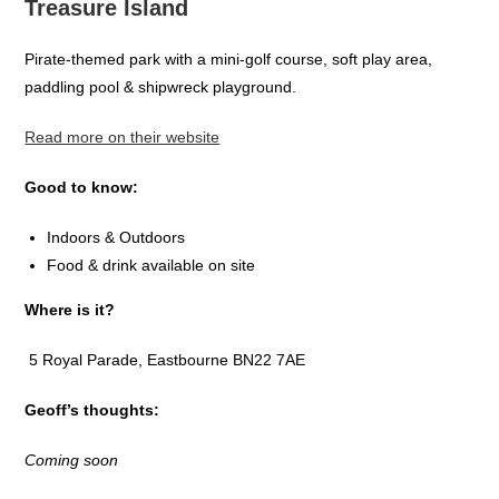
Treasure Island
Pirate-themed park with a mini-golf course, soft play area,
paddling pool & shipwreck playground.
Read more on their website
Good to know:
Indoors & Outdoors
Food & drink available on site
Where is it?
5 Royal Parade, Eastbourne BN22 7AE
Geoff’s thoughts:
Coming soon