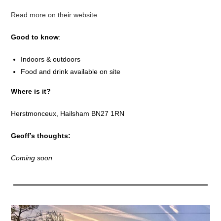
Read more on their website
Good to know
:
Indoors & outdoors
Food and drink available on site
Where is it?
Herstmonceux, Hailsham BN27 1RN
Geoff’s thoughts:
Coming soon