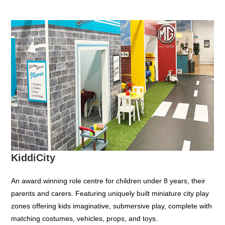
KiddiCity
An award winning role centre for children under 8 years, their
parents and carers. Featuring uniquely built miniature city play
zones offering kids imaginative, submersive play, complete with
matching costumes, vehicles, props, and toys.