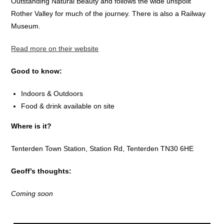
Outstanding Natural Beauty and follows the wide unspoilt
Rother Valley for much of the journey. There is also a Railway
Museum.
Read more on their website
Good to know:
Indoors & Outdoors
Food & drink available on site
Where is it?
Tenterden Town Station, Station Rd, Tenterden TN30 6HE
Geoff’s thoughts:
Coming soon