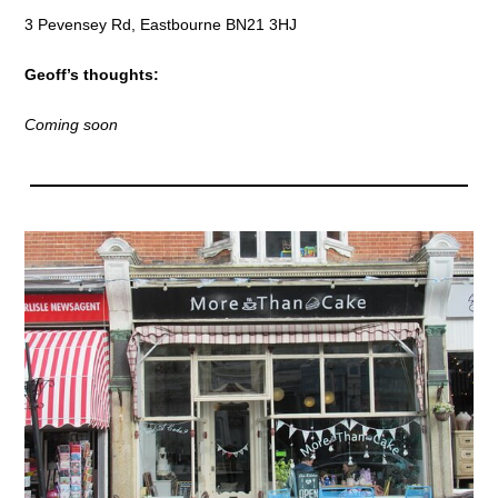
3 Pevensey Rd, Eastbourne BN21 3HJ
Geoff’s thoughts:
Coming soon