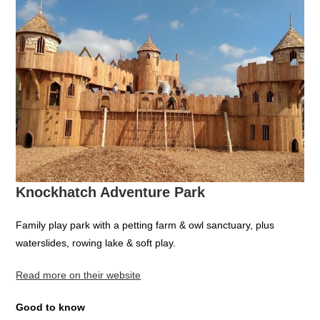
Knockhatch Adventure Park
Family play park with a petting farm & owl sanctuary, plus
waterslides, rowing lake & soft play.
Read more on their website
Good to know