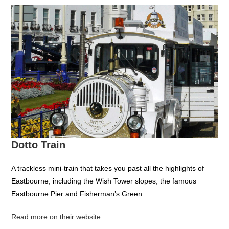
Dotto Train
A trackless mini-train that takes you past all the highlights of
Eastbourne, including the Wish Tower slopes, the famous
Eastbourne Pier and Fisherman’s Green.
Read more on their website