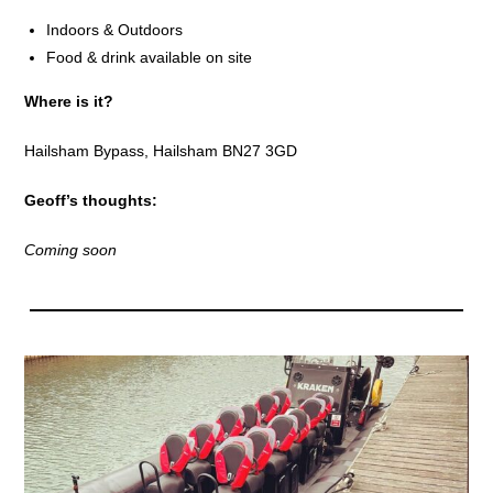
Indoors & Outdoors
Food & drink available on site
Where is it?
Hailsham Bypass, Hailsham BN27 3GD
Geoff’s thoughts:
Coming soon