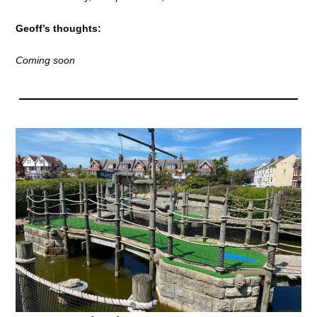
Geoff’s thoughts:
Coming soon