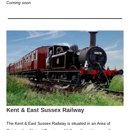
Coming soon
Kent & East Sussex Railway
The Kent & East Sussex Railway is situated in an Area of