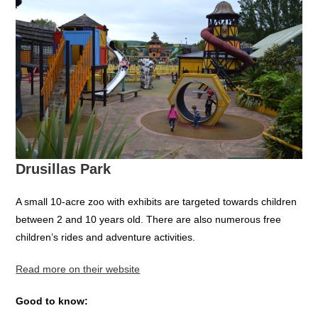
Drusillas Park
A small 10-acre zoo with exhibits are targeted towards children
between 2 and 10 years old. There are also numerous free
children’s rides and adventure activities.
Read more on their website
Good to know: