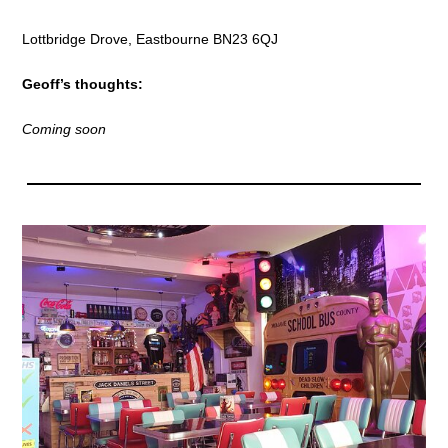
Lottbridge Drove, Eastbourne BN23 6QJ
Geoff’s thoughts:
Coming soon