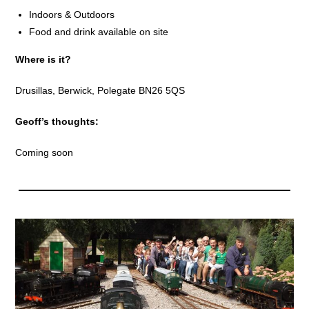
Indoors & Outdoors
Food and drink available on site
Where is it?
Drusillas, Berwick, Polegate BN26 5QS
Geoff’s thoughts:
Coming soon