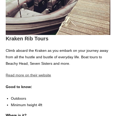
Kraken Rib Tours
Climb aboard the Kraken as you embark on your journey away
from all the hustle and bustle of everyday life. Boat tours to
Beachy Head, Seven Sisters and more.
Read more on their website
Good to know:
Outdoors
Minimum height 4ft
Where is it?