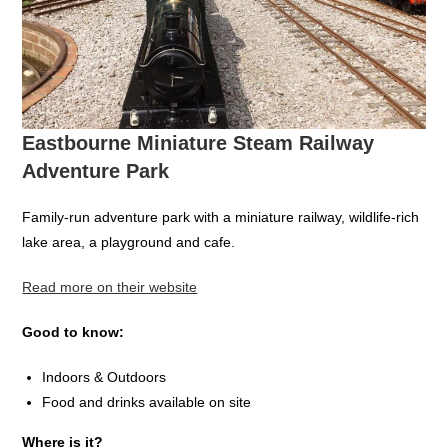
Eastbourne Miniature Steam Railway
Adventure Park
Family-run adventure park with a miniature railway, wildlife-rich
lake area, a playground and cafe.
Read more on their website
Good to know:
Indoors & Outdoors
Food and drinks available on site
Where is it?