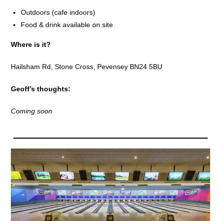
Outdoors (cafe indoors)
Food & drink available on site
Where is it?
Hailsham Rd, Stone Cross, Pevensey BN24 5BU
Geoff’s thoughts:
Coming soon