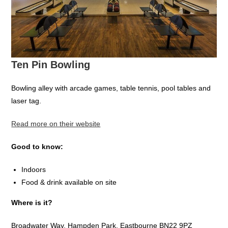
Ten Pin Bowling
Bowling alley with arcade games, table tennis, pool tables and
laser tag.
Read more on their website
Good to know:
Indoors
Food & drink available on site
Where is it?
Broadwater Way, Hampden Park, Eastbourne BN22 9PZ