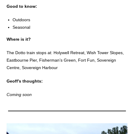
Good to know:
Outdoors
Seasonal
Where is it?
The Dotto train stops at: Holywell Retreat, Wish Tower Slopes,
Eastbourne Pier, Fisherman’s Green, Fort Fun, Sovereign
Centre, Sovereign Harbour
Geoff’s thoughts:
Coming soon