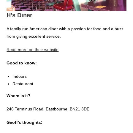
H’s Diner
A family run American diner with a passion for food and a buzz
from giving excellent service.
Read more on their website
Good to know:
Indoors
Restaurant
Where is it?
246 Terminus Road, Eastbourne, BN21 3DE
Geoff’s thoughts: