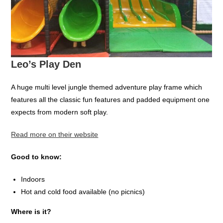
Leo’s Play Den
A huge multi level jungle themed adventure play frame which
features all the classic fun features and padded equipment one
expects from modern soft play.
Read more on their website
Good to know:
Indoors
Hot and cold food available (no picnics)
Where is it?