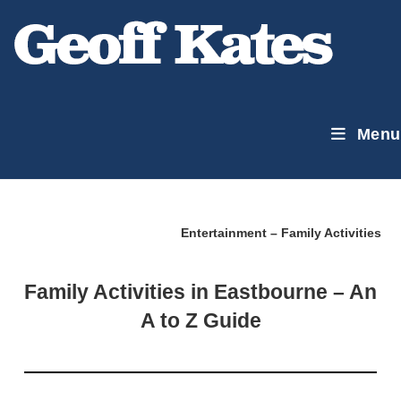
Skip
to
content
Menu
Entertainment – Family Activities
Family Activities in Eastbourne – An
A to Z Guide