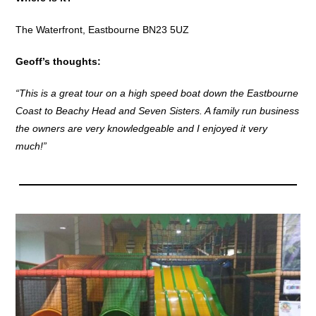
The Waterfront, Eastbourne BN23 5UZ
Geoff’s thoughts:
“This is a great tour on a high speed boat down the Eastbourne
Coast to Beachy Head and Seven Sisters. A family run business
the owners are very knowledgeable and I enjoyed it very
much!”