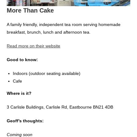
More Than Cake
A family friendly, independent tea room serving homemade
breakfast, brunch, lunch and afternoon tea.
Read more on their website
Good to know:
Indoors (outdoor seating available)
Cafe
Where is it?
3 Carlisle Buildings, Carlisle Rd, Eastbourne BN21 4DB
Geoff’s thoughts:
Coming soon