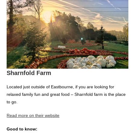
Sharnfold Farm
Located just outside of Eastbourne, if you are looking for
relaxed family fun and great food – Sharnfold farm is the place
to go.
Read more on their website
Good to know: