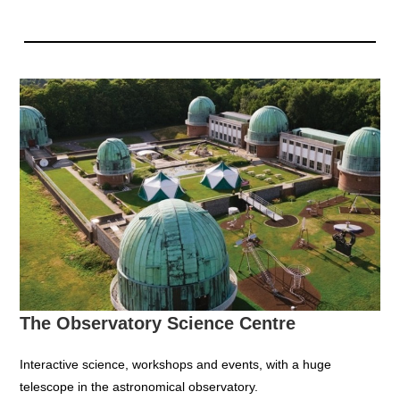
The Observatory Science Centre
Interactive science, workshops and events, with a huge
telescope in the astronomical observatory.